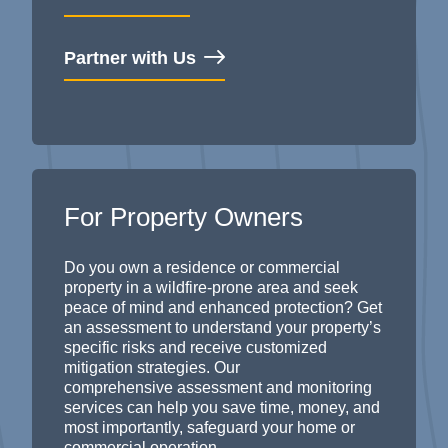
Partner with Us
For Property Owners
Do you own a residence or
commercial
property
in a wildfire-prone area and seek
peace of mind and enhanced protection? Get
an assessment to understand your property’s
specific risks and receive customized
mitigation strategies. Our
comprehensive
assessment and
monitoring
services can help you save time, money, and
most importantly, safeguard your home or
commercial operation.