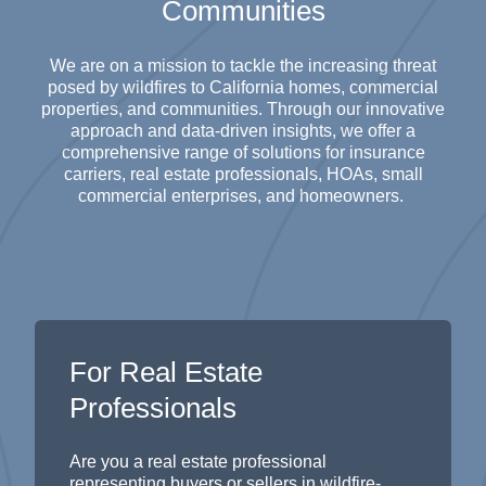
Communities
We are on a mission to tackle the increasing threat
posed by wildfires to California homes, commercial
properties, and communities. Through our innovative
approach
and data-driven
insights
, we offer a
comprehensive range of solutions for insurance
carriers, real estate professionals, HOAs, small
commercial enterprises, and homeowners.
For Real Estate
Professionals
Are you a real estate professional
representing
buyers or sellers in wildfire-