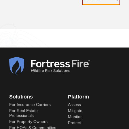
Solutions
Platform
For Insurance Carriers
Assess
For Real Estate
Mitigate
Professionals
Monitor
For Property Owners
Protect
For HOAs & Communities