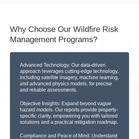
Why Choose Our Wildfire Risk
Management Programs?
Advanced Technology:
Our data-driven
approach
leverages
cutting-edge
technology,
including satellite imagery,
machine learning
,
and advanced physics models, for precise
and reliable assessments.
Objective Insights:
Expand beyond
vague
hazard models.
Our
reports
provide
property-
specific clarity, empowering you with tailored
solutions
and a practical
mitig
ation
roadmap
.
Compliance and Peace of Mind:
Understand