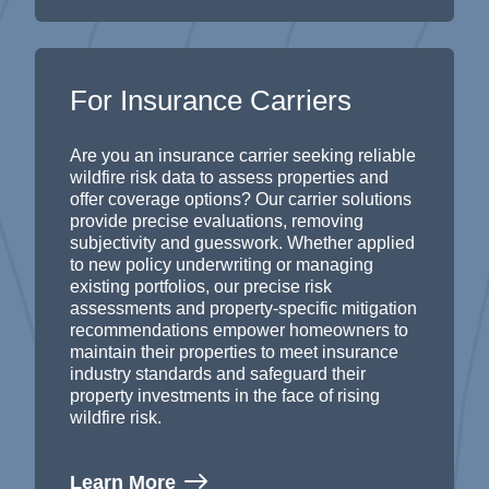
For Insurance Carriers
Are you an insurance carrier seeking reliable
wildfire risk data to assess properties and
offer coverage options? Our
carrier solutions
provide
precise evaluations, removing
subjectivity and guesswork.
Whether applied
to new policy underwriting or managing
existing portfolios, our precise risk
assessments and property-specific
mitigation
recommendations
empower homeowners to
maintain
their properties to meet insurance
industry standards and sa
feguard their
property
investment
s
in the face of rising
wildfire risk
.
Learn More