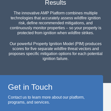
Results
The innovative AMP Platform combines multiple
technologies that accurately assess wildfire ignition
risk, define recommended mitigations, and
continuously monitor properties – so your property is
protected from ignition when wildfire strikes.
Our powerful Property Ignition Model (PIM) produces
scores for five separate wildfire threat vectors and
proposes specific mitigation options for each potential
ignition failure.
Get in Touch
Contact us to learn more about our platform,
programs, and services.