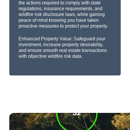
the actions
required
to
c
omply
with
state
regulations, insurance requirements, and
wildfire risk disclosure laws, while gaining
peace of mind knowing you have taken
proactive measures to protect your property.
Enhanced Property Value:
Safeguard your
investment, increase property desirability,
and ensure smooth real estate transactions
with objective wildfire risk data.