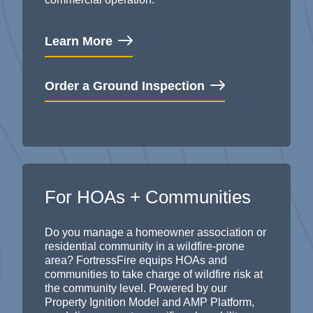
Learn More
Order a Ground Inspection
For HOAs + Communities
Do you manage a homeowner association or
residential community in a wildfire-prone
area? FortressFire equips HOAs and
communities to take charge of wildfire risk at
the community level. Powered by our
Property Ignition Model and AMP Platform,