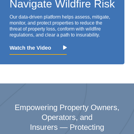
Navigate
Wildfire Risk
Our data-driven platform helps assess,
mitigate
,
monitor
, and protect properties to reduce the
threat of property loss
, conform with wildfire
regulations, and clear a path to insurability.
Watch the Video
Empowering Property Owners
,
Operator
s,
and
Insurers
—
Protecting