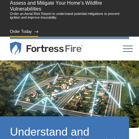
Assess and Mitigate Your Home’s Wildfire
Vulnerabilities
Order an Aerial Risk Report to understand potential mitigations to prevent
ignition and improve insurability.
Order Today
Understand and