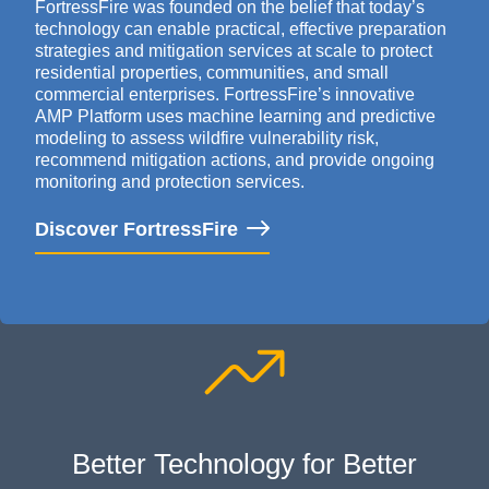
FortressFire
was founded on the belief that today’s
technology can enable practical, effective preparation
strategies and mitigation services at scale to protect
residential properties, communities, and small
commercial enterprises.
FortressFire’s
innovative
AMP Platform uses
machine learning
and predictive
modeling to assess wildfire vulnerability risk,
recommend mitigation actions, and
provide
ongoing
monitoring and protection services
.
Discover FortressFire
Better Technology for Better