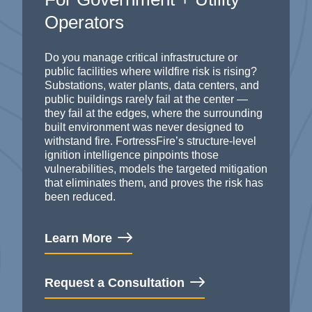
Operators
Do you manage critical infrastructure or
public facilities where wildfire risk is rising?
Substations, water plants, data centers, and
public buildings rarely fail at the center —
they fail at the edges, where the surrounding
built environment was never designed
to
withstand
fire.
FortressFire’s
structure-level
ignition intelligence pinpoints those
vulnerabilities, models the targeted mitigation
that
eliminates
them, and proves the risk has
been reduced.
Learn More
Request a Consultation