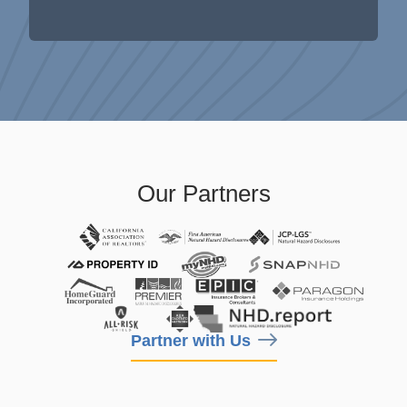
Our Partners
Partner with Us