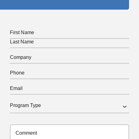
Name
(Required)
First
Last
Company
(Required)
Phone
(Required)
Email
(Required)
Program
Type
(Required)
Comments
(Required)