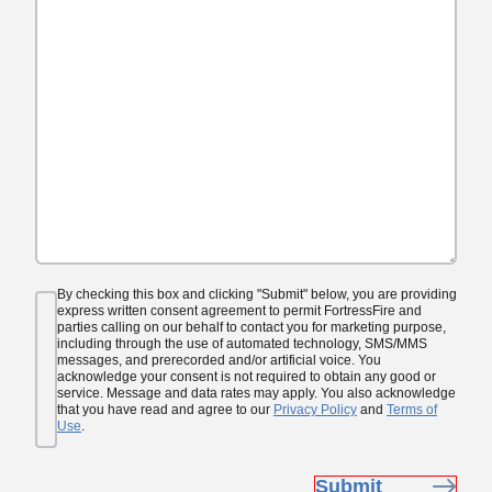
Consent
By checking this box and clicking "Submit" below, you are providing
(Required)
express written consent agreement to permit FortressFire and
parties calling on our behalf to contact you for marketing purpose,
including through the use of automated technology, SMS/MMS
messages, and prerecorded and/or artificial voice. You
acknowledge your consent is not required to obtain any good or
service. Message and data rates may apply. You also acknowledge
that you have read and agree to our
Privacy Policy
and
Terms of
Use
.