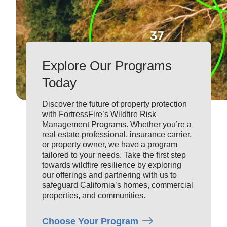
Explore Our Programs
Today
Discover the future of property protection
with
FortressFire’s
Wildfire Risk
Management
Program
s
. Whether
you’re
a
real estate professional, insurance carrier,
or
property
owner, we have a program
tailored to your needs. Take the first step
towards wildfire resilience by exploring
our offerings and partnering with us to
safeguard California’s homes
,
commercial
prop
erties,
and communities.
Choose Your Program