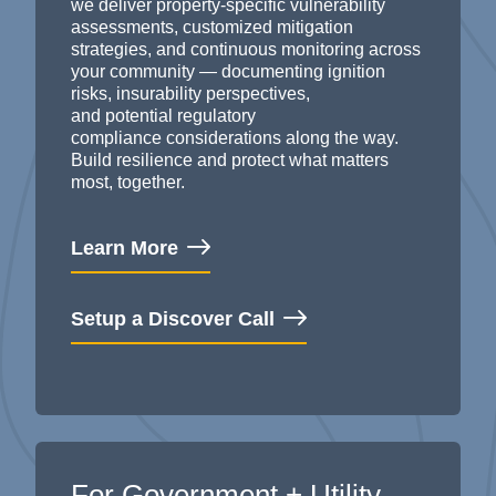
we deliver property-specific vulnerability
assessments, customized mitigation
strategies, and continuous monitoring across
your community — documenting
ignition
risks, insurability perspectives,
and
potential
regulatory
compliance
considerations
along the way
.
B
uild resilience and protect what matters
most, together.
Learn More
Setup a Discover Call
For Government + Utility