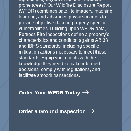
prone areas? Our Wildfire Disclosure Report
(WFDR) combines satellite imagery, machine
learning, and advanced physics models to
provide objective data on property-specific
vulnerabilities.
Building upon WFDR
data,
Fortress Fire Inspections
define a property’s
characteristics and condition
against AB 38
and IBHS standard
s, including specific
mitigation actions necessary to meet those
standards.
Equip your clients with the
knowledge they need to make informed
decisions,
comply with
regulations, and
facilitate
smooth transactions.
Order Your WFDR Today
Order a Ground Inspection