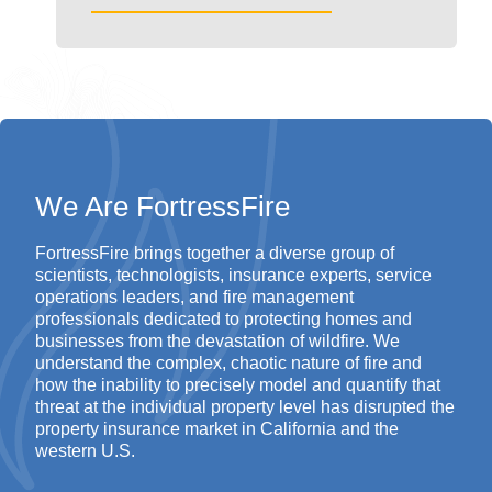
We Are FortressFire
FortressFire
brings together a diverse group of
scientists, technologists, insurance experts, service
operations leaders, and fire management
professionals dedicated to protecting homes and
businesses from the devastation of wildfire.
We
understand the complex, chaotic nature of fire and
how the inability to precisely model and quantify that
threat at the individual property level has disrupted the
property insurance market in California and the
western U.S.