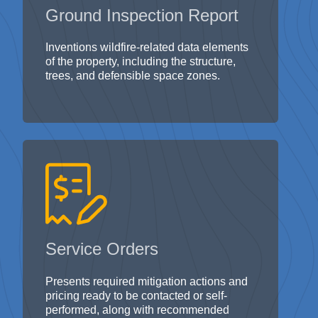
Inventions wildfire-related data elements
of the property, including the structure,
trees, and defensible space zones.
Service Orders
Presents required mitigation actions and
pricing ready to be contacted or self-
performed, along with recommended
protection plans.