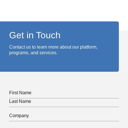
Get in Touch
Contact us to learn more about our platform,
programs, and services.
Name
(Required)
First
Last
Company
(Required)
Phone
(Required)