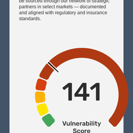
and aligned with regulatory and insurance
standards.