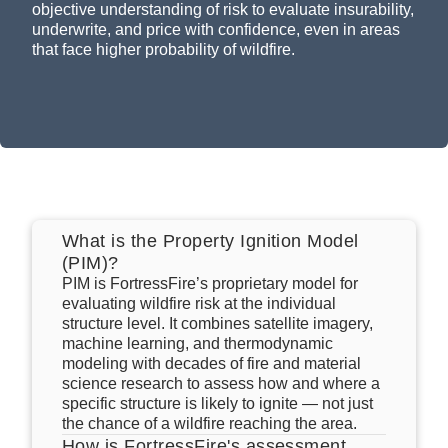
that face higher probability of wildfire.
What is the Property Ignition Model
(PIM)?
PIM is FortressFire’s proprietary model for
evaluating wildfire risk at the individual
structure level. It combines satellite imagery,
machine learning, and thermodynamic
modeling with decades of fire and material
science research to assess how and where a
specific structure is likely to ignite — not just
the chance of a wildfire reaching the area.
How is FortressFire's assessment
different from a wildfire hazard