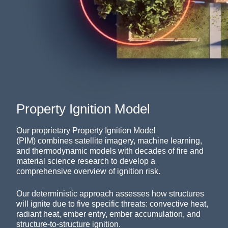
Property Ignition Model
Our proprietary Property Ignition Model
(PIM)
combines satellite imagery, machine learning,
and thermodynamic models with
decades of fire and
material science research to
develop a
comprehensive overview of ignition risk
.
Our deterministic approach assesses how structures
will ignite due to five specific threats: convective heat,
radiant heat, ember entry, ember accumulation, and
structure-to-structure ignition.