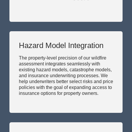
Hazard Model Integration
The property-level precision of our wildfire
assessment integrates seamlessly with
existing hazard models, catastrophe models,
and insurance underwriting processes. We
help underwriters better select risks and price
policies with the goal of expanding access to
insurance options for property owners.
Informed by Science,