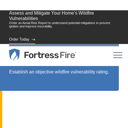
Assess and Mitigate Your Home’s Wildfire
Vulnerabilities
Order an Aerial Risk Report to understand potential mitigations to prevent
ignition and improve insurability.
Order Today
Assess
Establish an objective wildfire vulnerability rating.
Vulnerability: A New Standard for