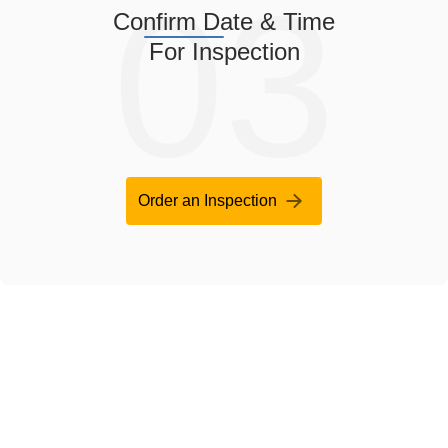
For Inspection
Order an Inspection