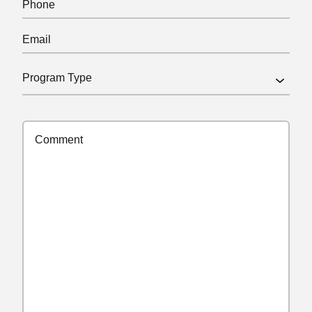
Email
(Required)
Program
Type
(Required)
Comments
(Required)