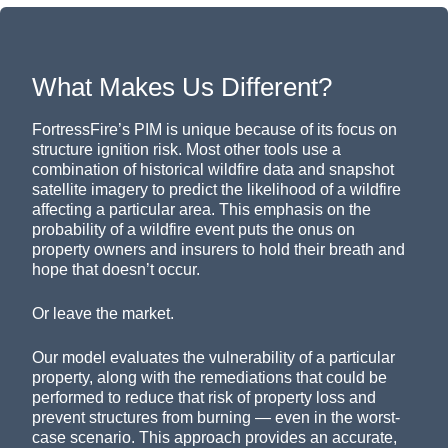
What Makes Us Different?
FortressFire’s PIM is unique because of its focus on
structure ignition risk. Most other tools use a
combination of historical wildfire data and snapshot
satellite imagery to predict the likelihood of a wildfire
affecting a particular area. This emphasis on the
probability of a wildfire event puts the onus on
property owners and insurers to hold their breath and
hope that doesn’t occur.
Or leave the market.
Our model evaluates the vulnerability of a particular
property, along with the remediations that could be
performed to reduce that risk of property loss and
prevent structures from burning — even in the worst-
case scenario. This approach provides an accurate,
objective understanding of risk to evaluate insurability,
underwrite, and price with confidence, even in areas