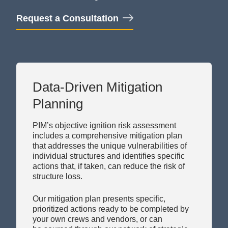
Request a Consultation
Data-Driven Mitigation
Planning
PIM’s objective ignition risk assessment
includes a comprehensive mitigation plan
that addresses the unique vulnerabilities of
individual structures and identifies specific
actions that, if taken, can reduce the
risk of
structure loss.
Our mitigation plan presents specific,
prioritized actions ready to be completed by
your own crews and
vendors, or
can
be
sourced through our network of strategic
partners in select markets — documented