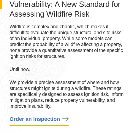
Assessing Wildfire Risk
Wildfire is complex and chaotic, which makes it
difficult to evaluate the unique structural and site risks
of an individual property. While some models can
predict the probability of a wildfire affecting a property,
none provide a quantitative assessment of the specific
ignition risks for structures.
Until now.
We provide a precise assessment of where and how
structures might ignite during a wildfire. These ratings
are specifically designed to assess ignition risk, inform
mitigation plans, reduce property vulnerability, and
improve insurability.
Order an Inspection