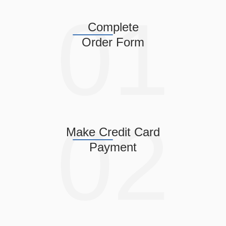
Complete
Order Form
Make Credit Card
Payment
Confirm Date & Time