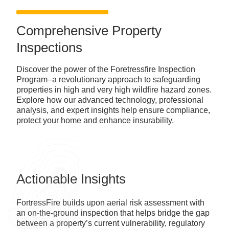
Comprehensive Property
Inspections
Discover the power of the Foretressfire Inspection
Program–a revolutionary approach to safeguarding
properties in high and very high wildfire hazard zones.
Explore how our advanced technology, professional
analysis, and expert insights help ensure compliance,
protect your home and enhance insurability.
Actionable Insights
FortressFire builds upon aerial risk assessment with
an on-the-ground inspection that helps bridge the gap
between a property’s current vulnerability, regulatory
requirements, and standards of insurability.