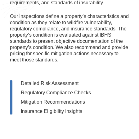
Our Inspections define a property’s characteristics and
condition as they relate to wildfire vulnerability,
regulatory compliance, and insurance standards. The
property’s condition is evaluated against IBHS
standards to present objective documentation of the
property’s condition. We also recommend and provide
pricing for specific mitigation actions necessary to
meet those standards.
Detailed Risk Assessment
Regulatory Compliance Checks
Mitigation Recommendations
Insurance Eligibility Insights
Order an Inspection