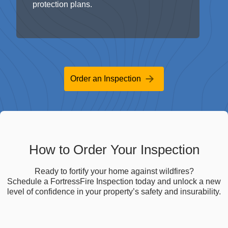
Order an Inspection
How to Order Your Inspection
Ready to fortify your home against wildfires?
Schedule a FortressFire Inspection today and unlock a new
level of confidence in your property’s safety and insurability.