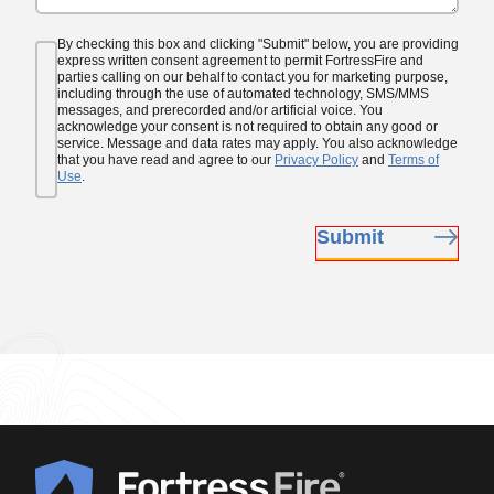
Consent
By checking this box and clicking "Submit" below, you are providing
(Required)
express written consent agreement to permit FortressFire and
parties calling on our behalf to contact you for marketing purpose,
including through the use of automated technology, SMS/MMS
messages, and prerecorded and/or artificial voice. You
acknowledge your consent is not required to obtain any good or
service. Message and data rates may apply. You also acknowledge
that you have read and agree to our
Privacy Policy
and
Terms of
Use
.