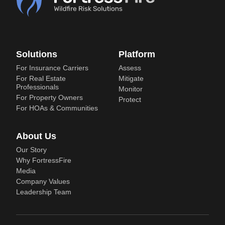
Solutions
Platform
For Insurance Carriers
Assess
For Real Estate
Mitigate
Professionals
Monitor
For Property Owners
Protect
For HOAs & Communities
About Us
Our Story
Why FortressFire
Media
Company Values
Leadership Team
LinkedIn
© 2020 - 2026 FortressFire — A division of Fortress Wildfire Insurance
Group (FWIG) |
Privacy Policy
|
Terms of Use
|
LLM Profile