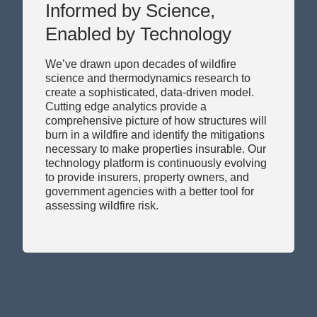
Enabled by Technology
We’ve drawn upon decades of wildfire
science and thermodynamics research to
create a sophisticated, data-driven model.
Cutting edge analytics provide a
comprehensive picture of how structures will
burn in a wildfire and identify the mitigations
necessary to make properties insurable. Our
technology platform is continuously evolving
to provide insurers, property owners, and
government agencies with a better tool for
assessing wildfire risk.