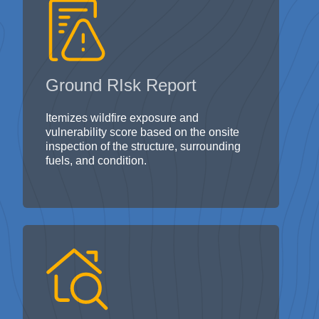
Ground RIsk Report
Itemizes wildfire exposure and
vulnerability score based on the onsite
inspection of the structure, surrounding
fuels, and condition.
Ground Inspection Report