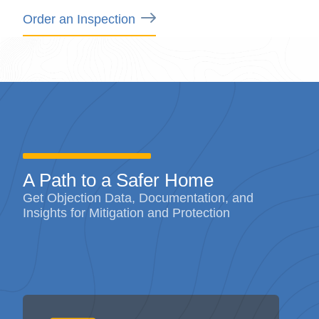
A Path to a Safer Home
Get Objection Data, Documentation, and
Insights for Mitigation and Protection