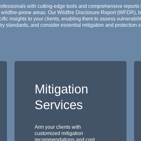
rofessionals with cutting-edge tools and comprehensive reports 
 wildfire-prone areas. Our Wildfire Disclosure Report (WFDR), b
fic insights to your clients, enabling them to assess vulnerabil
ry standards, and consider essential mitigation and protection s
Mitigation
Services
Arm your clients with
customized mitigation
recommendations and cost