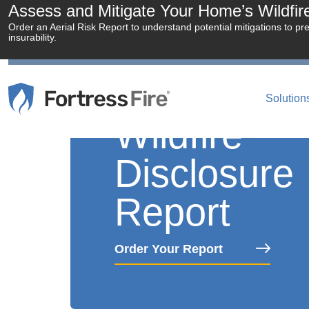
Assess and Mitigate Your Home’s Wildfire 
Order an Aerial Risk Report to understand potential mitigations to pr
insurability.
Solution
Wildfire
Disclosure
Report
Order Your Report
Empowering Real 