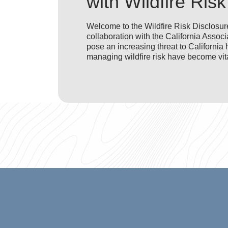
with Wildfire Risk
Welcome to the Wildfire Risk Disclosure
collaboration with the California Asso
pose an increasing threat to Californ
managing wildfire risk have become vita