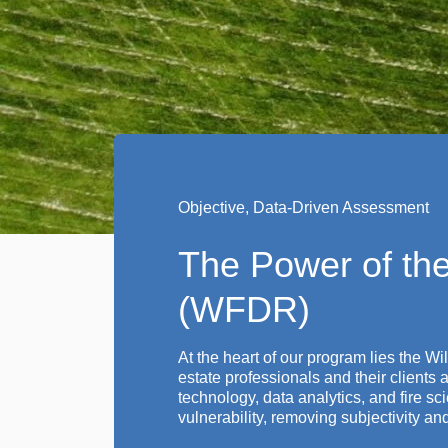
Objective, Data-Driven Assessment
The Power of the
(WFDR)
At the heart of our program lies the W
estate professionals and their clients
technology, data analytics, and fire 
vulnerability, removing subjectivity a