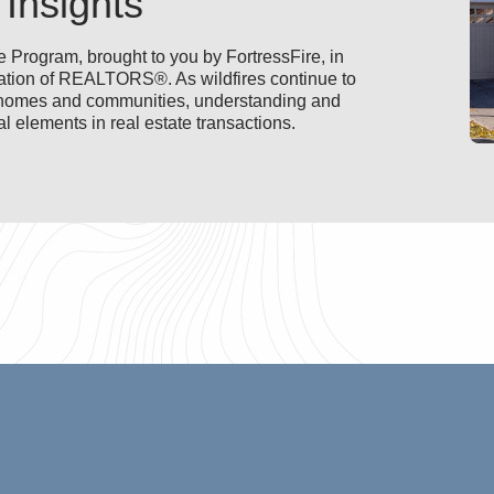
 Insights
 Program, brought to you by FortressFire, in
ciation of REALTORS®. As wildfires continue to
ia homes and communities, understanding and
l elements in real estate transactions.