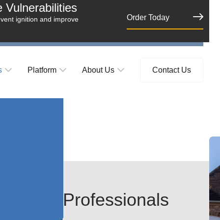
Vulnerabilities
Order Today
event ignition and improve
s
Platform
About Us
Contact Us
Estate Professionals