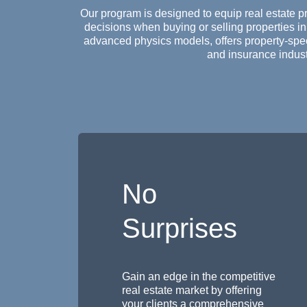
Our program is designed to equip real estate p
decisions when buying or selling properties in
advanced physics models, offers property-speci
and insurance indust
No
Surprises
Gain an edge in the competitive
real estate market by offering
your clients a comprehensive