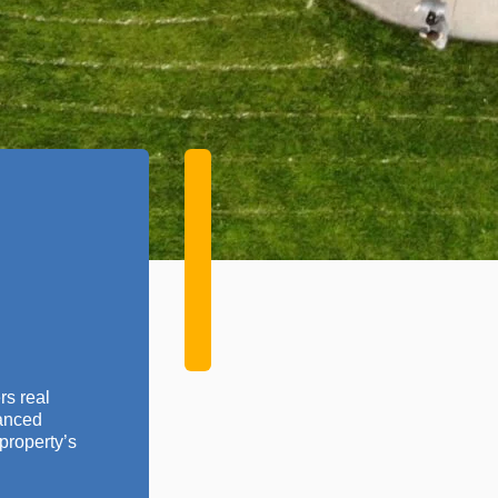
rs real
vanced
property’s