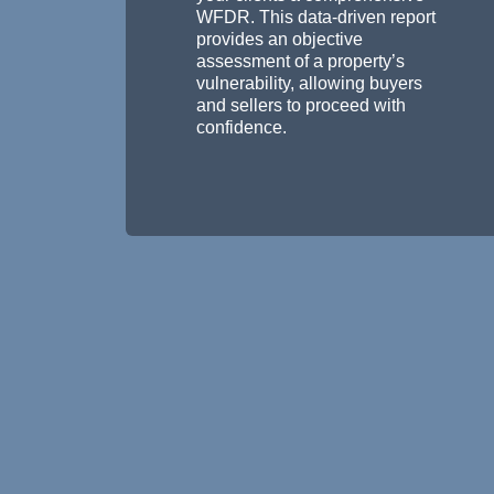
WFDR. This data-driven report
provides an objective
assessment of a property’s
vulnerability, allowing buyers
and sellers to proceed with
confidence.