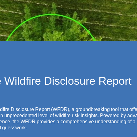
 Wildfire Disclosure Report
ildfire Disclosure Report (WFDR), a groundbreaking tool that offe
 an unprecedented level of wildfire risk insights. Powered by ad
science, the WFDR provides a comprehensive understanding of a 
nd guesswork.