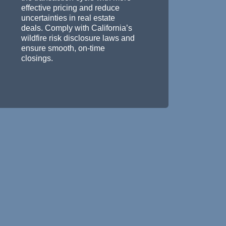
effective pricing and reduce
uncertainties in real estate
deals. Comply with California’s
wildfire risk disclosure laws and
ensure smooth, on-time
closings.