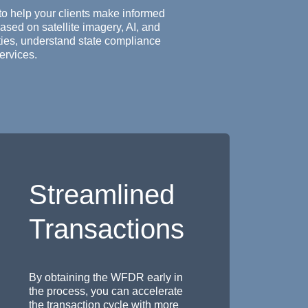
to help your clients make informed
ased on satellite imagery, AI, and
ities, understand state compliance
ervices.
Streamlined
Transactions
By obtaining the WFDR early in
the process, you can accelerate
the transaction cycle with more