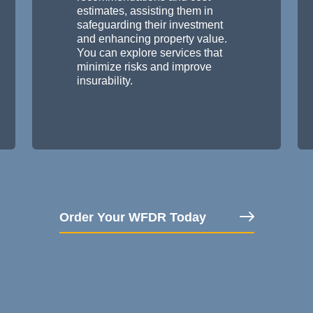
estimates, assisting them in
safeguarding their investment
and enhancing property value.
You can explore services that
minimize risks and improve
insurability.
Order Your WFDR Today