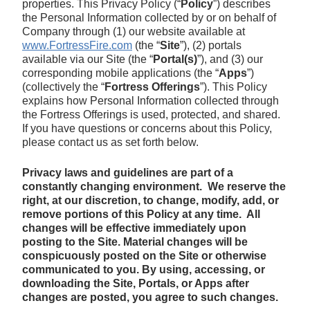
properties. This Privacy Policy (“
Policy
”) describes
the Personal Information collected by or on behalf of
Company through (1) our website available at
www.FortressFire.com
(the “
Site
”), (2) portals
available via our Site (the “
Portal(s)
”), and (3) our
corresponding mobile applications (the “
Apps
”)
(collectively the “
Fortress Offerings
”). This Policy
explains how Personal Information collected through
the Fortress Offerings is used, protected, and shared.
If you have questions or concerns about this Policy,
please contact us as set forth below.
Privacy laws and guidelines are part of a
constantly changing environment. We reserve the
right, at our discretion, to change, modify, add, or
remove portions of this Policy at any time.
All
changes will be effective immediately upon
posting to the Site. Material changes will be
conspicuously posted on the Site or otherwise
communicated to you. By using, accessing, or
downloading the Site, Portals, or Apps after
changes are posted, you agree to such changes.