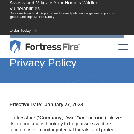
Assess and Mitigate Your Home’s Wildfire
Vulnerabilities
Order an Aerial Risk Report to understand potential mitigations to prevent
ignition and improve insurability.
Order Today
Privacy Policy
Effective Date: January 27, 2023
FortressFire (“
Company
,” “
we
,” “
us
,” or “
our
”) utilizes
its proprietary technology to help assess wildfire
ignition risks, monitor potential threats, and protect